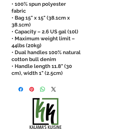
• 100% spun polyester 
fabric 
• Bag 15" x 15" (38.1cm x 
38.1cm) 
• Capacity – 2.6 US gal (10l) 
• Maximum weight limit – 
44lbs (20kg) 
• Dual handles 100% natural 
cotton bull denim 
• Handle length 11.8" (30 
cm), width 1" (2.5cm)