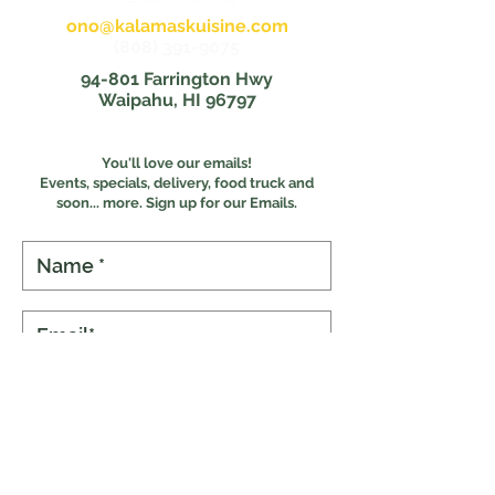
ono@kalamaskuisine.com
(808) 391-9075
94-801 Farrington Hwy
Waipahu, HI 96797
You'll love our emails!
Events, specials, delivery, food truck and
s
oon... more. Sign up for our Emails.
Subscribe
Online Ordering
Food Experiences