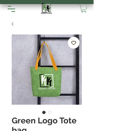
Green Logo Tote
bag