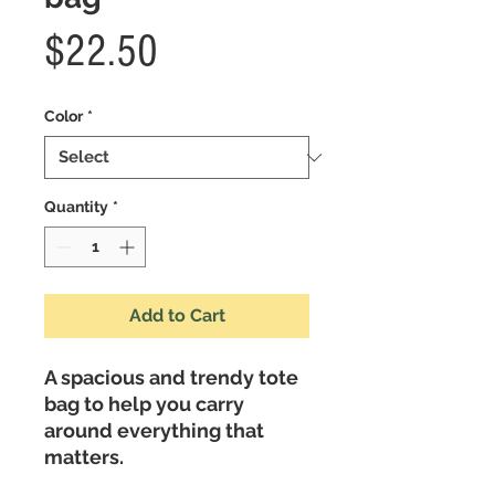
Price
$22.50
Color
*
Quantity
*
Add to Cart
A spacious and trendy tote 
bag to help you carry 
around everything that 
matters. 