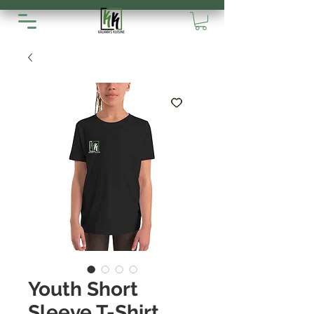
Youth Short
Sleeve T-Shirt