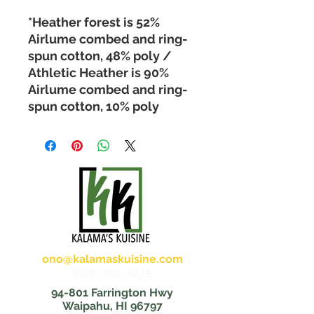
*Heather forest is 52% 
Airlume combed and ring-
spun cotton, 48% poly / 
Athletic Heather is 90% 
Airlume combed and ring-
spun cotton, 10% poly 
ono@kalamaskuisine.com
(808) 391-9075
94-801 Farrington Hwy
Waipahu, HI 96797