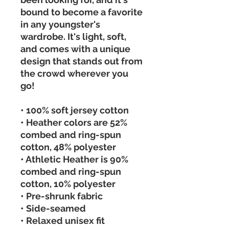
bound to become a favorite 
in any youngster's 
wardrobe. It's light, soft, 
and comes with a unique 
design that stands out from 
the crowd wherever you 
go! 
• 100% soft jersey cotton 
• Heather colors are 52% 
combed and ring-spun 
cotton, 48% polyester 
• Athletic Heather is 90% 
combed and ring-spun 
cotton, 10% polyester 
• Pre-shrunk fabric 
• Side-seamed 
• Relaxed unisex fit 