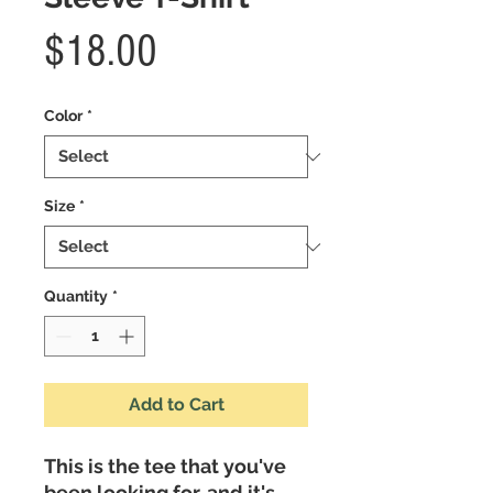
Price
$18.00
Color
*
Size
*
Quantity
*
Add to Cart
This is the tee that you've 
been looking for, and it's 