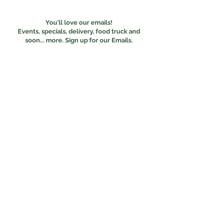
You'll love our emails!
Events, specials, delivery, food truck and
s
oon... more. Sign up for our Emails.
Subscribe
Online Ordering
Food Experiences
Our Menus
The Food Truck
Terms of Use