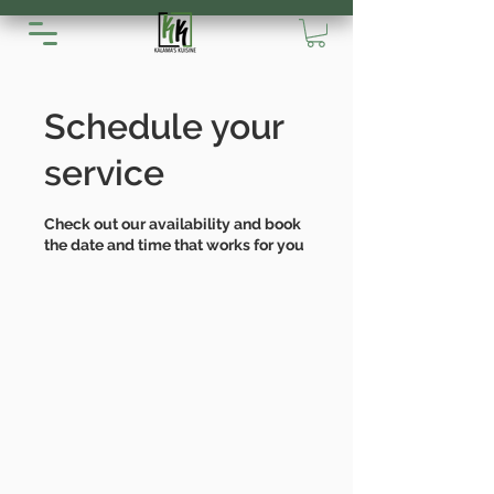
Schedule your
service
Check out our availability and book
the date and time that works for you