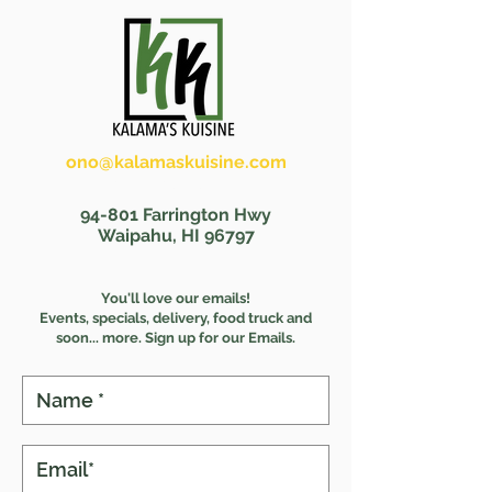
ono@kalamaskuisine.com
(808) 391-9075
94-801 Farrington Hwy
Waipahu, HI 96797
You'll love our emails!
Events, specials, delivery, food truck and
s
oon... more. Sign up for our Emails.