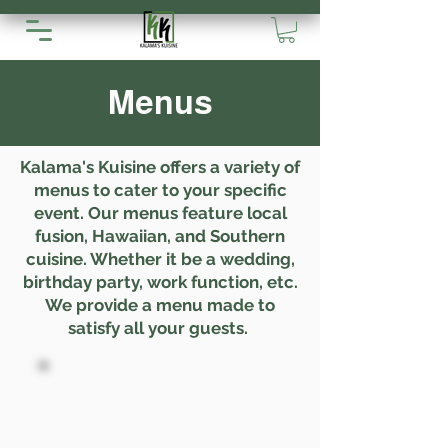
Menus
Kalama's Kuisine offers a variety of
menus to cater to your specific
event. Our menus feature local
fusion, Hawaiian, and Southern
cuisine. Whether it be a wedding,
birthday party, work function, etc.
We provide a menu made to
satisfy all your guests.
Pupus