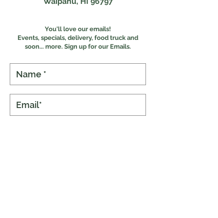
Waipahu, HI 96797
You'll love our emails!
Events, specials, delivery, food truck and
s
oon... more. Sign up for our Emails.
Subscribe
Online Ordering
Food Experiences
Our Menus
The Food Truck