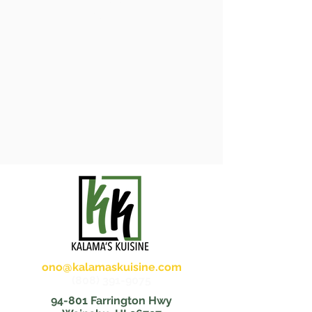
Menu
ono@kalamaskuisine.com
(808) 391-9075
94-801 Farrington Hwy